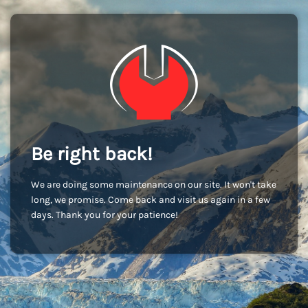
Be right back!
We are doing some maintenance on our site. It won't take
long, we promise. Come back and visit us again in a few
days. Thank you for your patience!